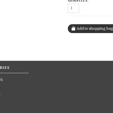
QUANTITY:
RIES
ch
g