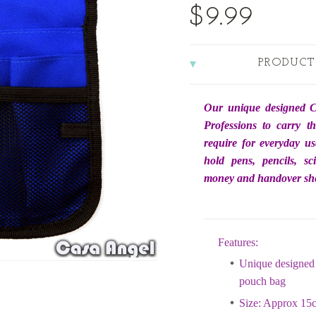
$9.99
PRODUCT
Our unique designed C
Professions to carry t
require for everyday us
hold pens, pencils, sc
money and handover she
Features:
Unique designed 
pouch bag
Size: Approx 15