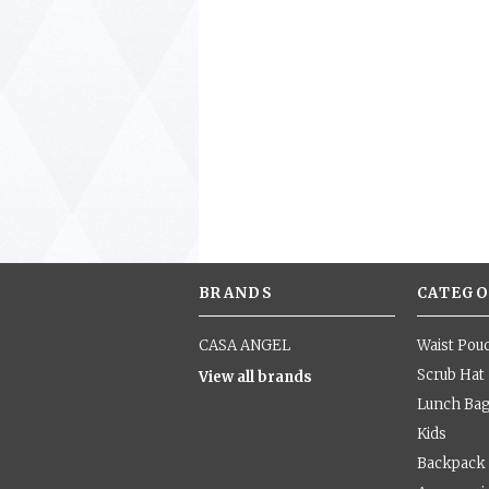
BRANDS
CATEGO
CASA ANGEL
Waist Pou
Scrub Hat
View all brands
Lunch Ba
Kids
Backpack