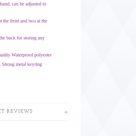
band, can be adjusted to
 the front and two at the
the back for storing any
uality Waterproof polyester
 Strong metal keyring
CT REVIEWS