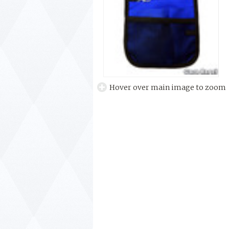
Hover over main image to zoom