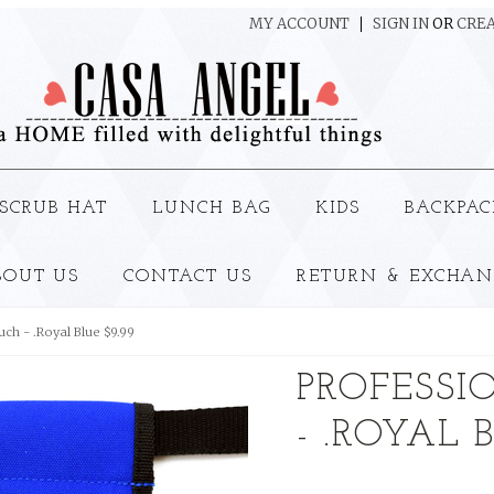
MY ACCOUNT
SIGN IN
OR
CREA
SCRUB HAT
LUNCH BAG
KIDS
BACKPAC
BOUT US
CONTACT US
RETURN & EXCHAN
ch - .Royal Blue $9.99
PROFESSI
- .ROYAL 