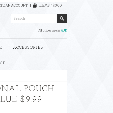
TE AN ACCOUNT
ITEMS / $0.00
All prices are in
AUD
K
ACCESSORIES
GE
ONAL POUCH
BLUE $9.99