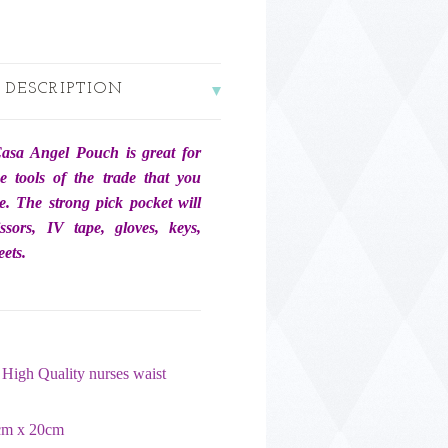
 DESCRIPTION
asa Angel Pouch is great for
he tools of the trade that you
e. The strong pick pocket will
issors, IV tape, gloves, keys,
ets.
High Quality nurses waist
cm x 20cm