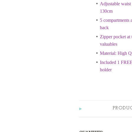
Adjustable waist 
130cm
5 compartments at
back
Zipper pocket at 
valuables
Material: High Q
Included 1 FREE
holder
PRODU