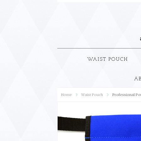
WAIST POUCH
A
Home
Waist Pouch
Professional Pou